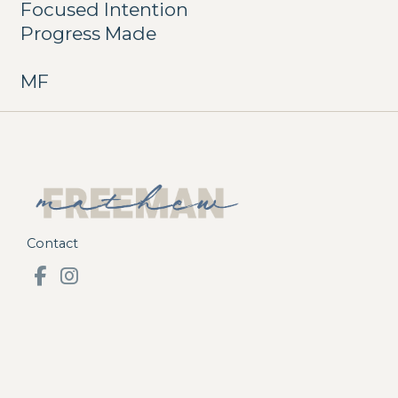
Focused Intention
Progress Made
MF
Contact