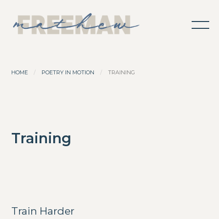
HOME
POETRY IN MOTION
TRAINING
Training
Train Harder