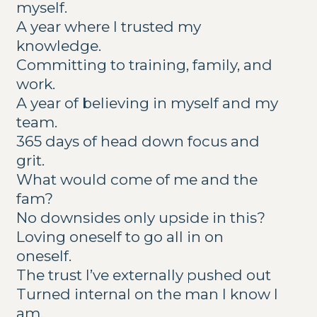
myself.
A year where I trusted my
knowledge.
Committing to training, family, and
work.
A year of believing in myself and my
team.
365 days of head down focus and
grit.
What would come of me and the
fam?
No downsides only upside in this?
Loving oneself to go all in on
oneself.
The trust I’ve externally pushed out
Turned internal on the man I know I
am.