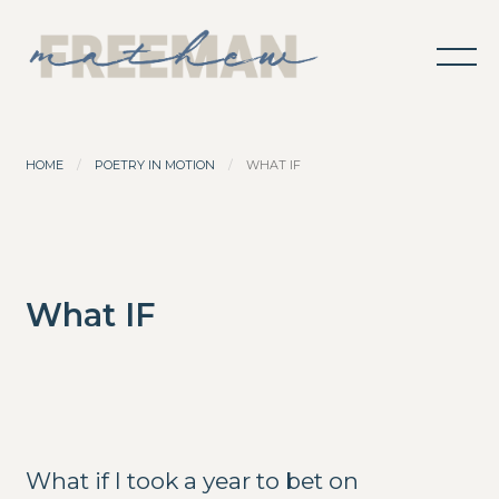
HOME
POETRY IN MOTION
WHAT IF
What IF
What if I took a year to bet on