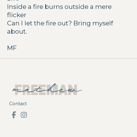
Inside a fire burns outside a mere
flicker
Can I let the fire out? Bring myself
about.
MF
Contact