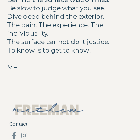
Be slow to judge what you see.
Dive deep behind the exterior.
The pain. The experience. The
individuality.
The surface cannot do it justice.
To know is to get to know!
MF
Contact