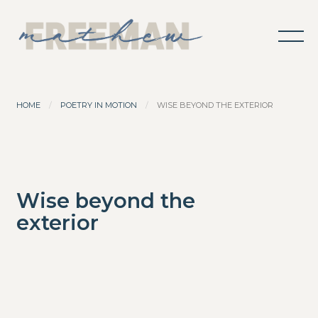
HOME
POETRY IN MOTION
WISE BEYOND THE EXTERIOR
Wise beyond the
exterior