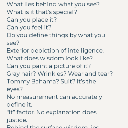
What lies behind what you see?
What is it that’s special?
Can you place it?
Can you feel it?
Do you define things by what you
see?
Exterior depiction of intelligence.
What does wisdom look like?
Can you paint a picture of it?
Gray hair? Wrinkles? Wear and tear?
Tommy Bahama? Suit? It’s the
eyes?
No measurement can accurately
define it.
“It” factor. No explanation does
justice.
Behind the surface wisdom lies.